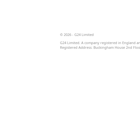
© 2026 - G24 Limited
G24 Limited. A company registered in England a
Registered Address: Buckingham House 2nd Floor