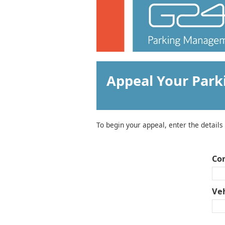
Appeal Your Park
To begin your appeal, enter the details
Co
Veh