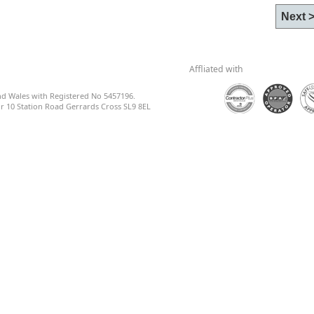
Affliated with
nd Wales with Registered No 5457196.
 10 Station Road Gerrards Cross SL9 8EL