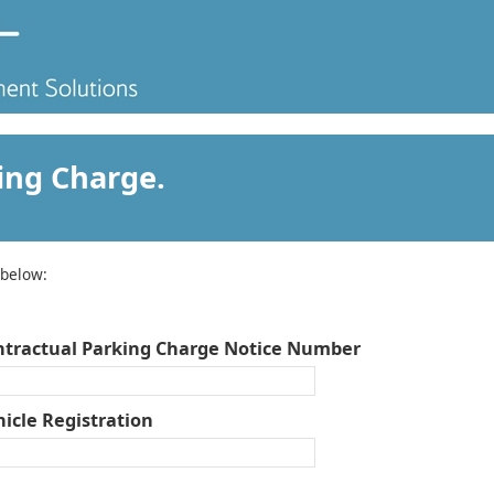
ing Charge.
 below:
ntractual Parking Charge Notice Number
icle Registration